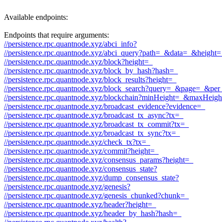
Available endpoints:
Endpoints that require arguments:
//persistence.rpc.quantnode.xyz/abci_info?
//persistence.rpc.quantnode.xyz/abci_query?path=_&data=_&heigh
//persistence.rpc.quantnode.xyz/block?height=_
//persistence.rpc.quantnode.xyz/block_by_hash?hash=_
//persistence.rpc.quantnode.xyz/block_results?height=_
//persistence.rpc.quantnode.xyz/block_search?query=_&page=_&p
//persistence.rpc.quantnode.xyz/blockchain?minHeight=_&maxHeig
//persistence.rpc.quantnode.xyz/broadcast_evidence?evidence=_
//persistence.rpc.quantnode.xyz/broadcast_tx_async?tx=_
//persistence.rpc.quantnode.xyz/broadcast_tx_commit?tx=_
//persistence.rpc.quantnode.xyz/broadcast_tx_sync?tx=_
//persistence.rpc.quantnode.xyz/check_tx?tx=_
//persistence.rpc.quantnode.xyz/commit?height=_
//persistence.rpc.quantnode.xyz/consensus_params?height=_
//persistence.rpc.quantnode.xyz/consensus_state?
//persistence.rpc.quantnode.xyz/dump_consensus_state?
//persistence.rpc.quantnode.xyz/genesis?
//persistence.rpc.quantnode.xyz/genesis_chunked?chunk=_
//persistence.rpc.quantnode.xyz/header?height=_
//persistence.rpc.quantnode.xyz/header_by_hash?hash=_