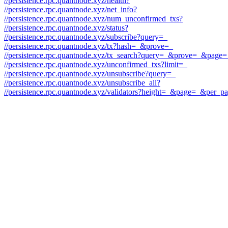
//persistence.rpc.quantnode.xyz/health?
//persistence.rpc.quantnode.xyz/net_info?
//persistence.rpc.quantnode.xyz/num_unconfirmed_txs?
//persistence.rpc.quantnode.xyz/status?
//persistence.rpc.quantnode.xyz/subscribe?query=_
//persistence.rpc.quantnode.xyz/tx?hash=_&prove=_
//persistence.rpc.quantnode.xyz/tx_search?query=_&prove=_&pag
//persistence.rpc.quantnode.xyz/unconfirmed_txs?limit=_
//persistence.rpc.quantnode.xyz/unsubscribe?query=_
//persistence.rpc.quantnode.xyz/unsubscribe_all?
//persistence.rpc.quantnode.xyz/validators?height=_&page=_&per_p